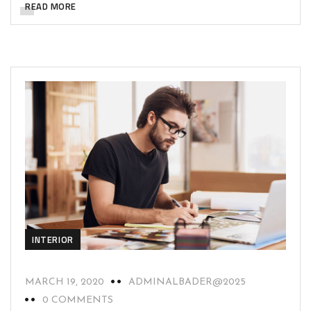
READ MORE
INTERIOR
MARCH 19, 2020
ADMINALBADER@2025
0 COMMENTS