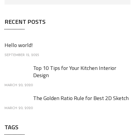
RECENT POSTS
Hello world!
SEPTEMBER 12, 2025
Top 10 Tips for Your Kitchen Interior
Design
MARCH 20, 2020
The Golden Ratio Rule for Best 2D Sketch
MARCH 20, 2020
TAGS