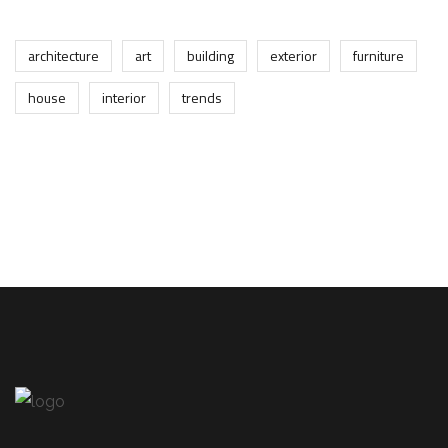
architecture
art
building
exterior
furniture
house
interior
trends