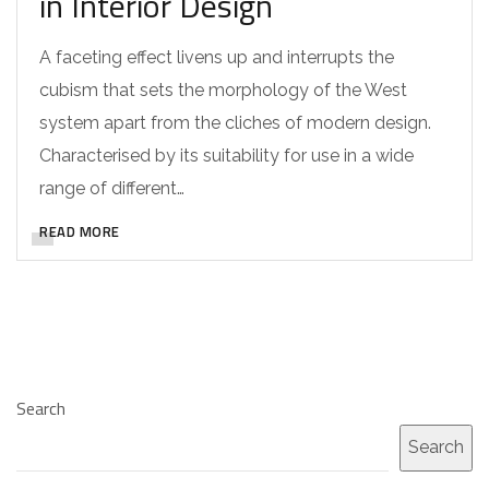
in Interior Design
A faceting effect livens up and interrupts the
cubism that sets the morphology of the West
system apart from the cliches of modern design.
Characterised by its suitability for use in a wide
range of different…
READ MORE
Search
Search