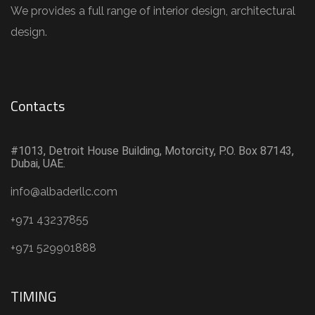
We provides a full range of interior design, architectural
design.
Contacts
#1013, Detroit House Building, Motorcity, P.O. Box 87143,
Dubai, UAE.
info@albaderllc.com
+971 43237855
+971 529901888
TIMING