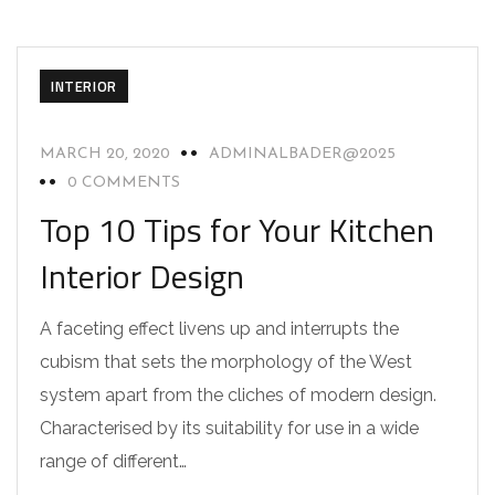
INTERIOR
MARCH 20, 2020
ADMINALBADER@2025
0 COMMENTS
Top 10 Tips for Your Kitchen
Interior Design
A faceting effect livens up and interrupts the
cubism that sets the morphology of the West
system apart from the cliches of modern design.
Characterised by its suitability for use in a wide
range of different…