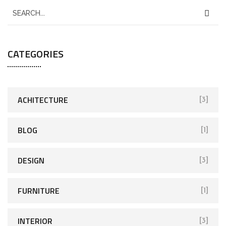
CATEGORIES
ACHITECTURE
[3]
BLOG
[1]
DESIGN
[3]
FURNITURE
[1]
INTERIOR
[3]