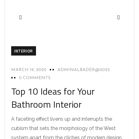
INTERIOR
MARCH 19, 2020
ADMINALBADER@2025
0 COMMENTS
Top 10 Ideas for Your
Bathroom Interior
A faceting effect livens up and interrupts the
cubism that sets the morphology of the West
system apart from the cliches of modern design.