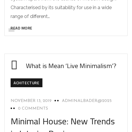
Characterised by its suitability for use in a wide
range of different…
READ MORE
What is Mean ‘Live Minimalism’?
ACHITECTURE
NOVEMBER 13, 2019
ADMINALBADER@2025
0 COMMENTS
Minimal House: New Trends