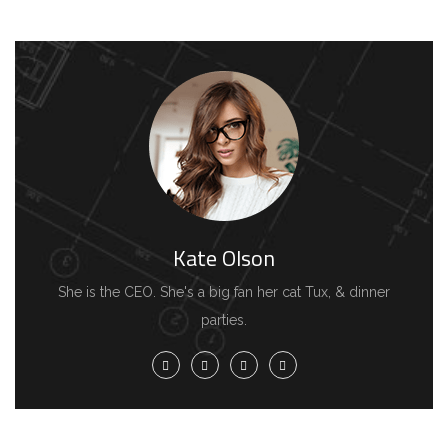
Kate Olson
She is the CEO. She's a big fan her cat Tux, & dinner
parties.