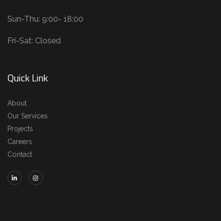
Sun-Thu: 9:00- 18:00
Fri-Sat: Closed
Quick Link
About
Our Services
Projects
Careers
Contact