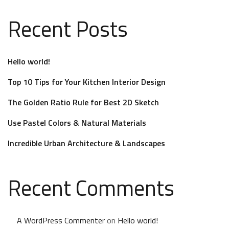
Recent Posts
Hello world!
Top 10 Tips for Your Kitchen Interior Design
The Golden Ratio Rule for Best 2D Sketch
Use Pastel Colors & Natural Materials
Incredible Urban Architecture & Landscapes
Recent Comments
A WordPress Commenter
on
Hello world!