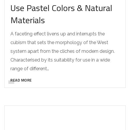
Use Pastel Colors & Natural
Materials
A faceting effect livens up and interrupts the
cubism that sets the morphology of the West
system apart from the cliches of modern design.
Characterised by its suitability for use in a wide
range of different…
READ MORE