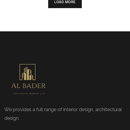
LOAD MORE
We provides a full range of interior design, architectural
design.