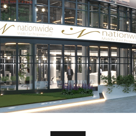
Office Abu Dhabi
OFFICE ABU DHABI