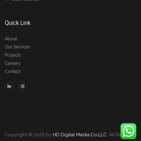
Quick Link
About
Our Services
Projects
Careers
Contact
Copyright © 2026 by
HD Digital Media.Co.LLC
. All Rights