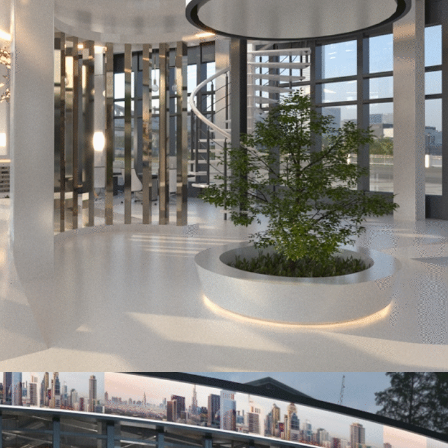
Office Abu Dhabi
OFFICE ABU DHABI