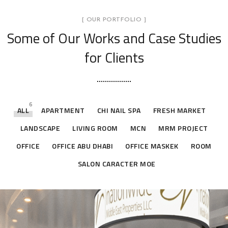
[ OUR PORTFOLIO ]
Some of Our Works
and Case Studies
for Clients
6
ALL
APARTMENT
CHI NAIL SPA
FRESH MARKET
LANDSCAPE
LIVING ROOM
MCN
MRM PROJECT
OFFICE
OFFICE ABU DHABI
OFFICE MASKEK
ROOM
SALON CARACTER MOE
Office Abu Dhabi
Office Abu Dhabi
Office Abu Dhabi
Office Abu Dhabi
OFFICE ABU DHABI
OFFICE ABU DHABI
OFFICE ABU DHABI
OFFICE ABU DHABI