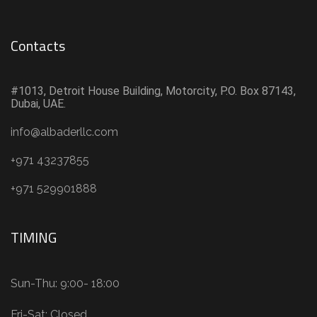
Contacts
#1013, Detroit House Building, Motorcity, P.O. Box 87143,
Dubai, UAE.
info@albaderllc.com
+971 43237855
+971 529901888
TIMING
Sun-Thu: 9:00- 18:00
Fri-Sat: Closed