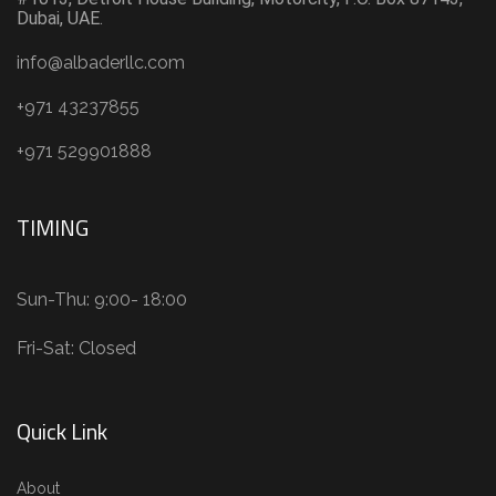
Dubai, UAE.
info@albaderllc.com
+971 43237855
+971 529901888
TIMING
Sun-Thu: 9:00- 18:00
Fri-Sat: Closed
Quick Link
About