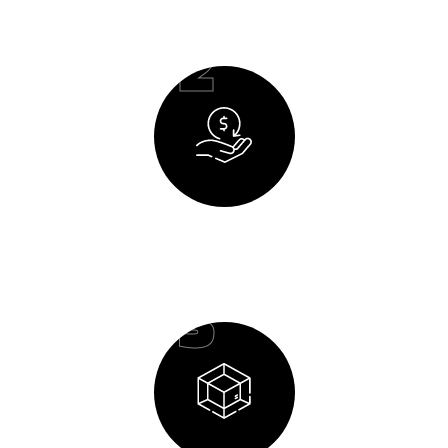
02
Budget Planning
03