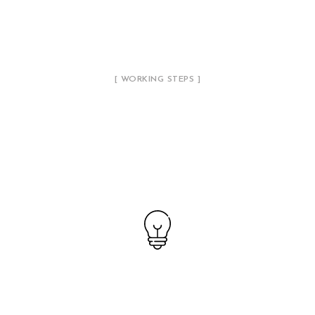
[ WORKING STEPS ]
Our Working Process
01
Creating a Concept