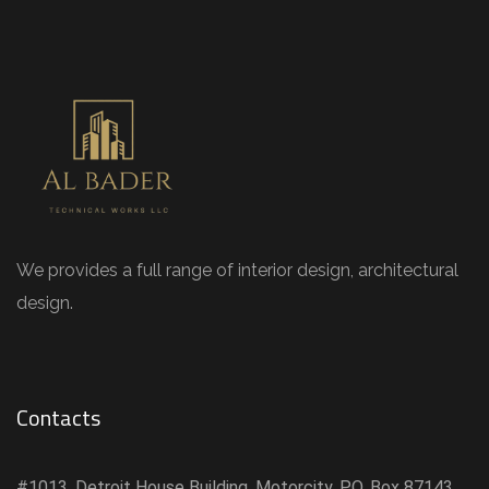
We provides a full range of interior design, architectural
design.
Contacts
#1013, Detroit House Building, Motorcity, P.O. Box 87143,