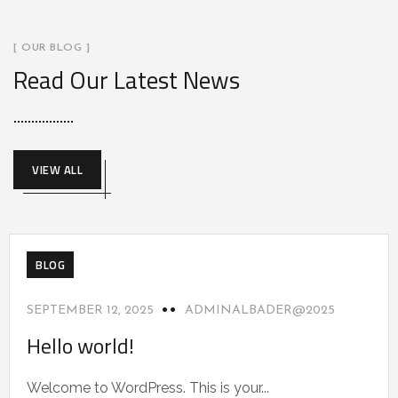
[ OUR BLOG ]
Read Our Latest News
VIEW ALL
BLOG
SEPTEMBER 12, 2025
ADMINALBADER@2025
Hello world!
Welcome to WordPress. This is your...