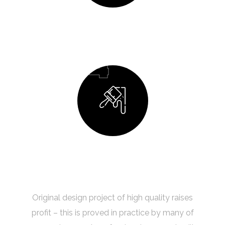
Design Process
04
Building Your Dream
Original design project of high quality raises
profit – this is proved in practice by many of