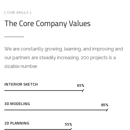
[ OUR SKILLS ]
The Core Company Values
We are constantly growing, learning, and improving and
our partners are steadily increasing. 200 projects is a
sizable number.
INTERIOR SKETCH
65%
3D MODELING
85%
2D PLANNING
55%