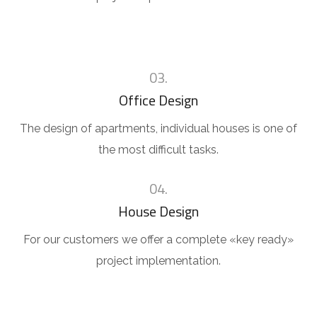
03.
Office Design
The design of apartments, individual houses is one of
the most difficult tasks.
04.
House Design
For our customers we offer a complete «key ready»
project implementation.