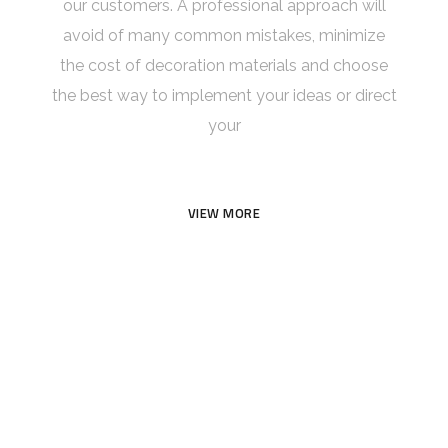
our customers. A professional approach will
avoid of many common mistakes, minimize
the cost of decoration materials and choose
the best way to implement your ideas or direct
your
VIEW MORE