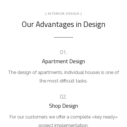
[ INTERIOR DESIGN ]
Our Advantages in Design
01.
Apartment Design
The design of apartments, individual houses is one of
the most difficult tasks.
02.
Shop Design
For our customers we offer a complete «key ready»
project implementation.